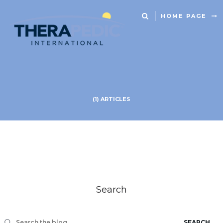
HOME PAGE
(1) ARTICLES
Search
SEARCH