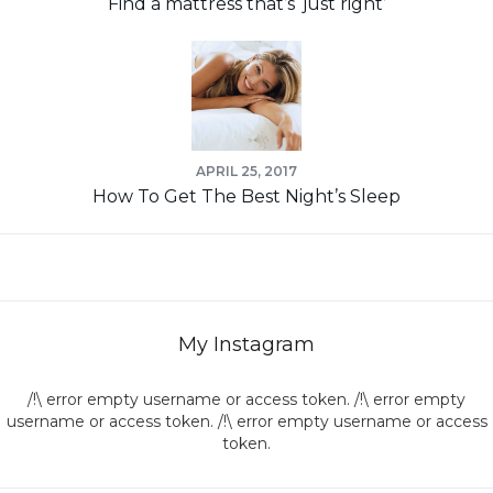
Find a mattress that’s ‘just right’
APRIL 25, 2017
How To Get The Best Night’s Sleep
My Instagram
/!\ error empty username or access token. /!\ error empty
username or access token. /!\ error empty username or access
token.