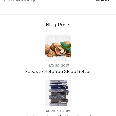
Blog Posts
MAY 28, 2017
Foods to Help You Sleep Better
APRIL 30, 2017