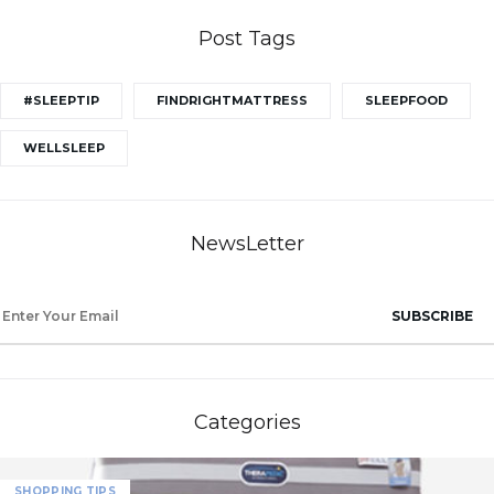
Post Tags
#SLEEPTIP
FINDRIGHTMATTRESS
SLEEPFOOD
WELLSLEEP
NewsLetter
SUBSCRIBE
Categories
SHOPPING TIPS