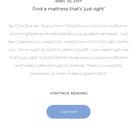
APRIL 30, 2017
Find a mattress that’s ‘just right’
By Chris Barnes Source from: https://www.choice.com.au/home-
and-living/bedroom/mattresses/buying-guides/mattresses Just
like Goldilocks, you need to try a bed to know if it's the right one for
you. Some might be too firm, others too soft – you need to get one
that's just right. And just like the three bears, everyone's different
and needs a different type of mattress. There's no scientific
consensus on what makes a good mattre
CONTINUE READING
Load More