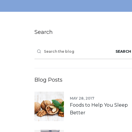
Search
SEARCH
Blog Posts
MAY 28, 2017
Foods to Help You Sleep
Better