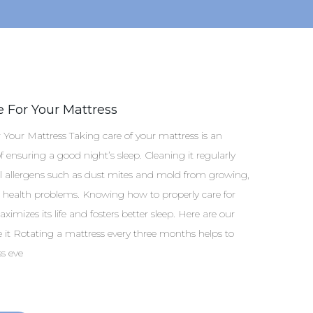
 For Your Mattress
Your Mattress Taking care of your mattress is an
 ensuring a good night’s sleep. Cleaning it regularly
l allergens such as dust mites and mold from growing,
 health problems. Knowing how to properly care for
imizes its life and fosters better sleep. Here are our
te it Rotating a mattress every three months helps to
s eve