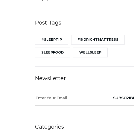
Post Tags
#SLEEPTIP
FINDRIGHTMATTRESS
SLEEPFOOD
WELLSLEEP
NewsLetter
SUBSCRIB
Categories