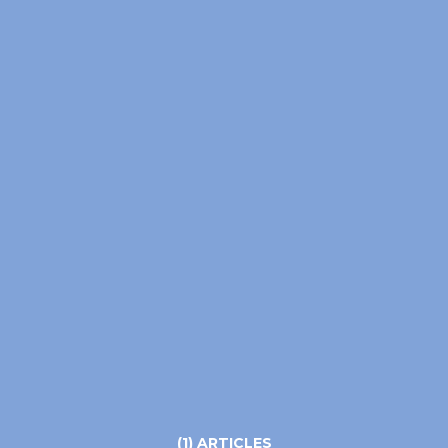
(1) ARTICLES