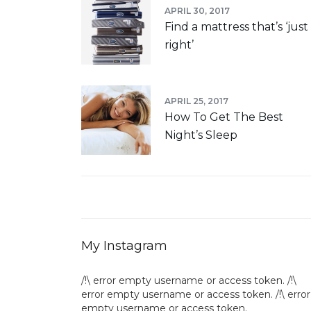
APRIL 30, 2017
Find a mattress that’s ‘just
right’
APRIL 25, 2017
How To Get The Best
Night’s Sleep
My Instagram
/!\ error empty username or access token. /!\
error empty username or access token. /!\ error
empty username or access token.