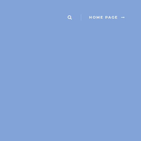
HOME PAGE