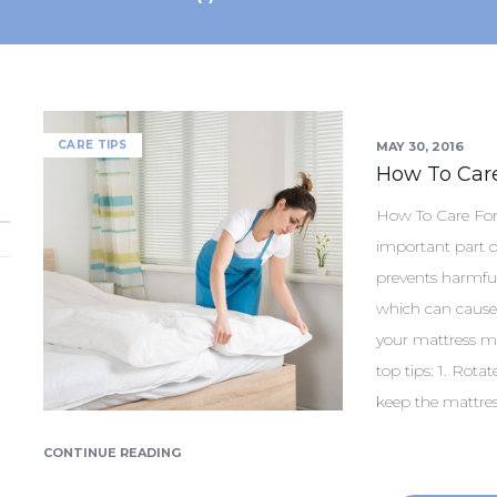
CARE TIPS
MAY 30, 2016
How To Care
How To Care For 
important part of
prevents harmfu
which can cause
your mattress max
top tips: 1. Rota
keep the mattres
CONTINUE READING