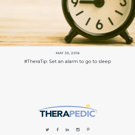
MAY 30, 2016
#TheraTip: Set an alarm to go to sleep