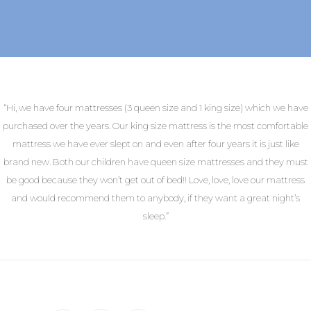
“Hi, we have four mattresses (3 queen size and 1 king size) which we have
purchased over the years. Our king size mattress is the most comfortable
mattress we have ever slept on and even after four years it is just like
brand new. Both our children have queen size mattresses and they must
be good because they won’t get out of bed!! Love, love, love our mattress
and would recommend them to anybody, if they want a great night’s
sleep.”