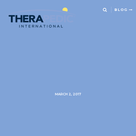
BLOG
MARCH 2, 2017