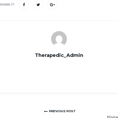
SHARE IT:
Therapedic_Admin
PREVIOUS POST
Fiona