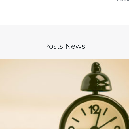
Posts News