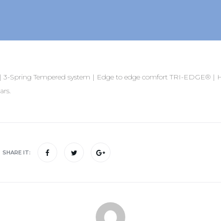
3-Spring Tempered system | Edge to edge comfort TRI-EDGE® | Ho
ars.
SHARE IT: