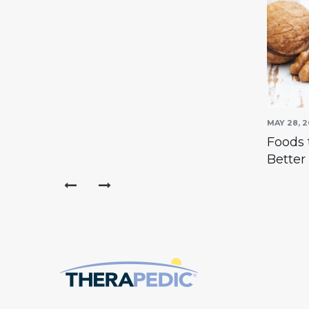
MAY 30, 2016
MAY 28, 2
m to go
How To Care For Your
Foods 
Mattress
Better
prev
next