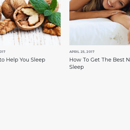
017
APRIL 25, 2017
to Help You Sleep
How To Get The Best N
Sleep