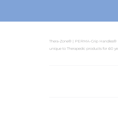
Thera-Zone® | PERMA-Grip Handles® | 
unique to Therapedic products for 60 ye