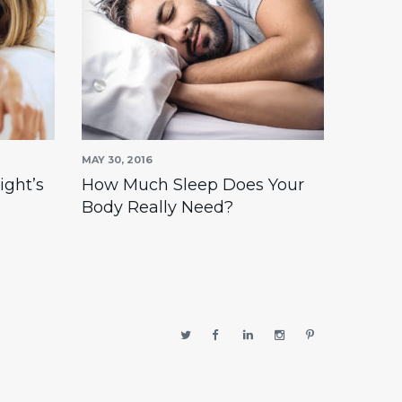
MAY 30, 2016
APRIL 30,
ight’s
How Much Sleep Does Your
Find a
Body Really Need?
right’