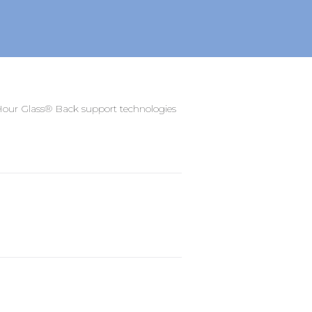
ur Glass® Back support technologies