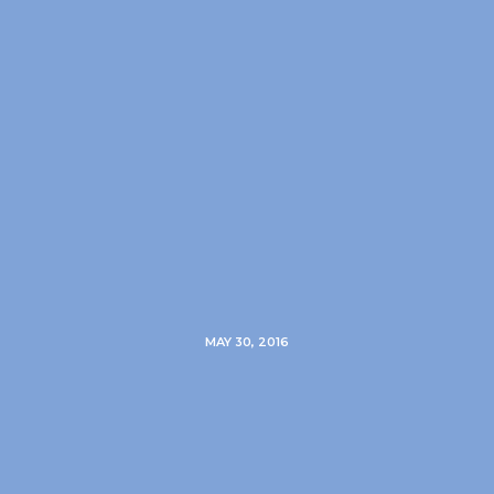
MAY 30, 2016