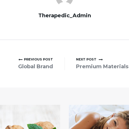
Therapedic_Admin
PREVIOUS POST
NEXT POST
Global Brand
Premium Materials