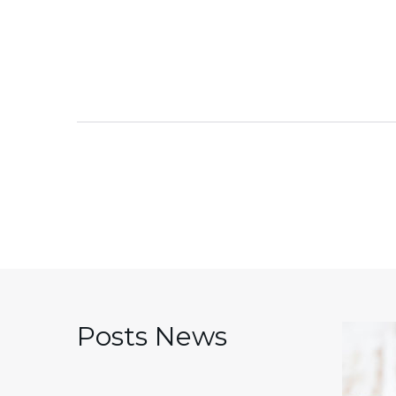
Posts News