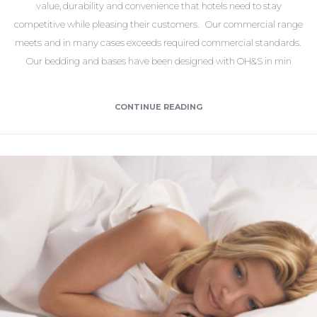
value, durability and convenience that hotels need to stay
competitive while pleasing their customers. Our commercial range
meets and in many cases exceeds required commercial standards.
Our bedding and bases have been designed with OH&S in min
CONTINUE READING