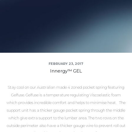
FEBRUARY 23, 2017
Innergy™ GEL
Stay cool on our Australian made 4 zoned pocket spring featuring
Gelfuse. Gelfuse is a temperature regulating Viscoelastic foam
which provides incredible comfort and helps to minimise heat. The
support unit has a thicker gauge pocket spring through the middle
which give extra support to the lumber area. The two rows on the
outside perimeter also have a thicker gauge wire to prevent roll out