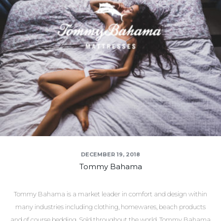
DECEMBER 19, 2018
Tommy Bahama
Tommy Bahama is a market leader in comfort and design within
many industries including clothing, homewares, beach products
and of course bedding. Sold throughout the world, Tommy Bahama