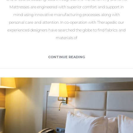
Mattresses are engineered with superior comfort and support in
mind using innovative manufacturing processes along with
personal care and attention. In co-operation with Therapedic our
experienced designers have searched the globe to find fabrics and
materials of
CONTINUE READING