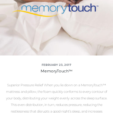
FEBRUARY 23, 2017
MemoryTouch™
Superior Pressure Relief When you lie down on a MemoryTouch™
mattress and pillow, the foam quickly conforms to every contour of
your body, distributing your weight evenly across the sleep surface.
This even distribution, in turn, reduces pressure, reducing the
restlessness that disrupts a good night’s sleep, and increases