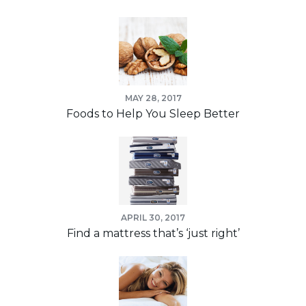
MAY 28, 2017
Foods to Help You Sleep Better
APRIL 30, 2017
Find a mattress that’s ‘just right’