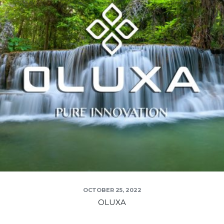
OCTOBER 25, 2022
OLUXA