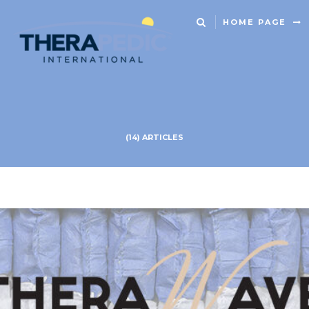
HOME PAGE
(14) ARTICLES