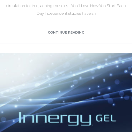
circulation to tired, aching muscles. You’ll Love How You Start Each
Day Independent studies have sh
CONTINUE READING