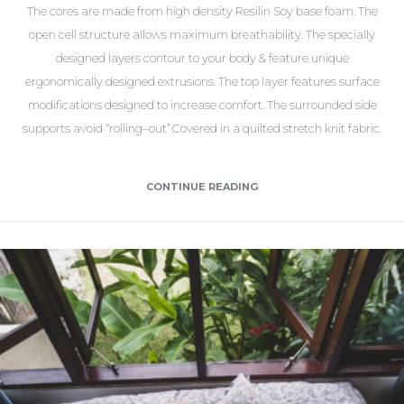
The cores are made from high density Resilin Soy base foam. The
open cell structure allows maximum breathability. The specially
designed layers contour to your body & feature unique
ergonomically designed extrusions. The top layer features surface
modifications designed to increase comfort. The surrounded side
supports avoid “rolling–out”.Covered in a quilted stretch knit fabric.
CONTINUE READING