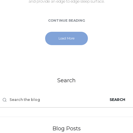
and provide an edge to edge sleep surface.
CONTINUE READING
Load More
Search
SEARCH
Blog Posts