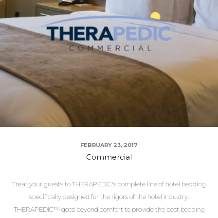
FEBRUARY 23, 2017
Commercial
Treat your guests to THERAPEDIC's complete line of hotel bedding
specifically designed for the rigors of the hotel industry.
THERAPEDIC™ goes beyond comfort to provide the best bedding