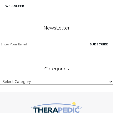
WELLSLEEP
NewsLetter
SUBSCRIBE
Categories