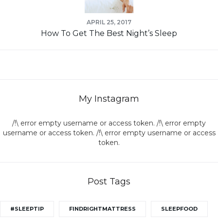
APRIL 25, 2017
How To Get The Best Night’s Sleep
My Instagram
/!\ error empty username or access token. /!\ error empty
username or access token. /!\ error empty username or access
token.
Post Tags
#SLEEPTIP
FINDRIGHTMATTRESS
SLEEPFOOD