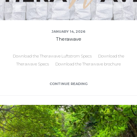
JANUARY 14, 2026
Therawave
Download the Therawave Luftstrom Specs Download the
Therawave Specs Download the Therawave brochure
CONTINUE READING