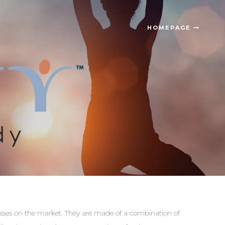
HOMEPAGE
resses on the market. They are made of a combination of