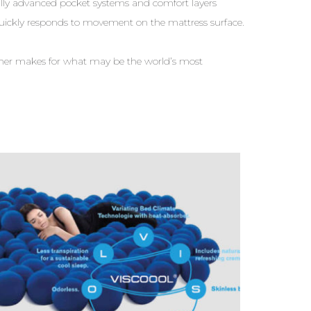
ly advanced pocket systems and comfort layers
uickly responds to movement on the mattress surface.
ether makes for what may be the world’s most