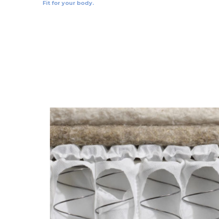
Fit for your body.