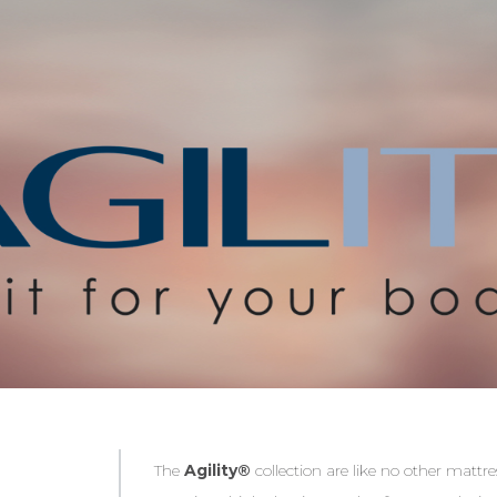
The
Agility®
collection are like no other matt