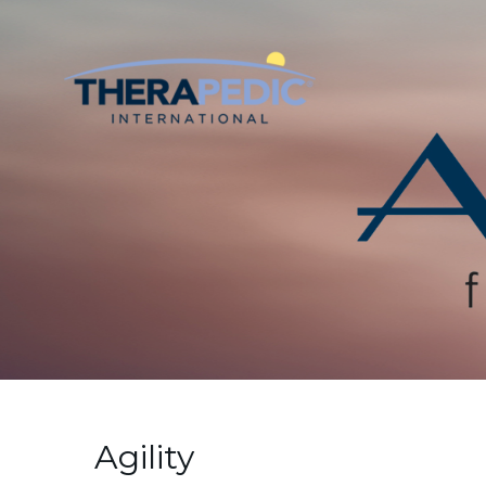
Agility