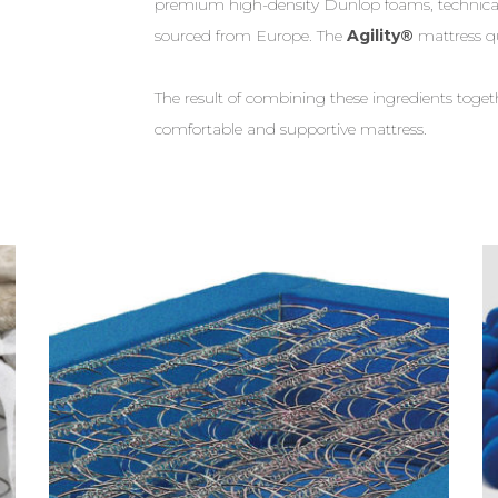
premium high-density Dunlop foams, technical
sourced from Europe. The
Agility®
mattress q
The result of combining these ingredients tog
comfortable and supportive mattress.